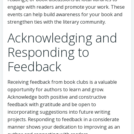
engage with readers and promote your work. These
events can help build awareness for your book and
strengthen ties with the literary community.
Acknowledging and
Responding to
Feedback
Receiving feedback from book clubs is a valuable
opportunity for authors to learn and grow.
Acknowledge both positive and constructive
feedback with gratitude and be open to
incorporating suggestions into future writing
projects. Responding to feedback in a considerate
manner shows your dedication to improving as an