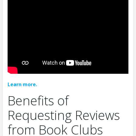
Learn more.
Benefits of
Requesting Reviews
from Book Clubs