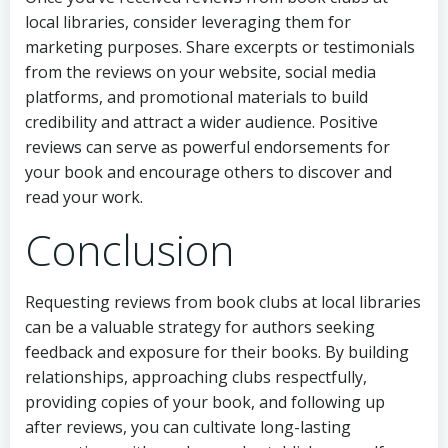
local libraries, consider leveraging them for
marketing purposes. Share excerpts or testimonials
from the reviews on your website, social media
platforms, and promotional materials to build
credibility and attract a wider audience. Positive
reviews can serve as powerful endorsements for
your book and encourage others to discover and
read your work.
Conclusion
Requesting reviews from book clubs at local libraries
can be a valuable strategy for authors seeking
feedback and exposure for their books. By building
relationships, approaching clubs respectfully,
providing copies of your book, and following up
after reviews, you can cultivate long-lasting