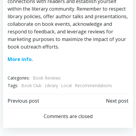
connections with readers and establish yourself
within the literary community. Remember to respect
library policies, offer author talks and presentations,
collaborate on book events, acknowledge and
respond to feedback, and leverage reviews for
marketing purposes to maximize the impact of your
book outreach efforts.
More info.
Categories:
Book Reviews
Tags:
Book Club
Library
Local
Recommendations
Post
Post
Previous post
Next post
navigation
navigation
Comments are closed