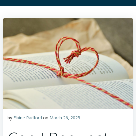
by
Elaine Radford
on
March 26, 2025