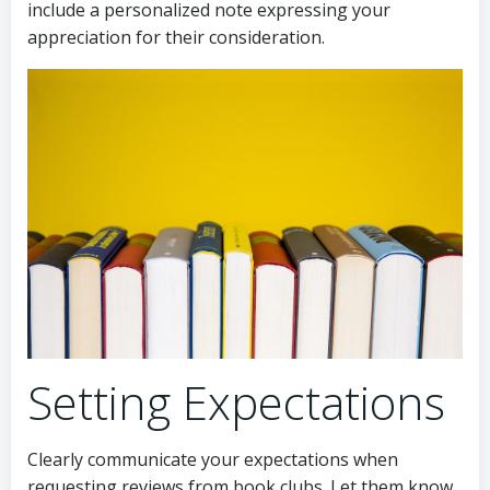
include a personalized note expressing your
appreciation for their consideration.
Setting Expectations
Clearly communicate your expectations when
requesting reviews from book clubs. Let them know