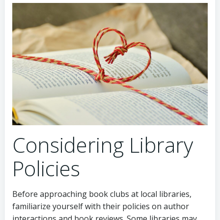
Considering Library
Policies
Before approaching book clubs at local libraries,
familiarize yourself with their policies on author
interactions and book reviews. Some libraries may