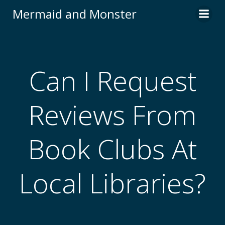
Skip
Mermaid and Monster
to
content
Can I Request
Reviews From
Book Clubs At
Local Libraries?