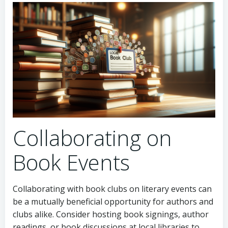
Collaborating on
Book Events
Collaborating with book clubs on literary events can
be a mutually beneficial opportunity for authors and
clubs alike. Consider hosting book signings, author
readings, or book discussions at local libraries to