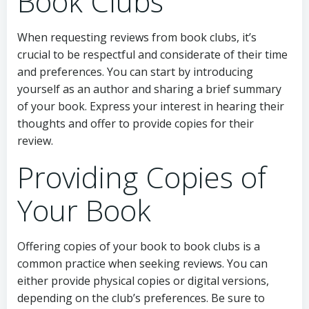
Book Clubs
When requesting reviews from book clubs, it’s
crucial to be respectful and considerate of their time
and preferences. You can start by introducing
yourself as an author and sharing a brief summary
of your book. Express your interest in hearing their
thoughts and offer to provide copies for their
review.
Providing Copies of
Your Book
Offering copies of your book to book clubs is a
common practice when seeking reviews. You can
either provide physical copies or digital versions,
depending on the club’s preferences. Be sure to