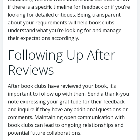
if there is a specific timeline for feedback or if you’re
looking for detailed critiques. Being transparent
about your requirements will help book clubs
understand what you’re looking for and manage
their expectations accordingly.
Following Up After
Reviews
After book clubs have reviewed your book, it’s
important to follow up with them. Send a thank-you
note expressing your gratitude for their feedback
and inquire if they have any additional questions or
comments. Maintaining open communication with
book clubs can lead to ongoing relationships and
potential future collaborations.