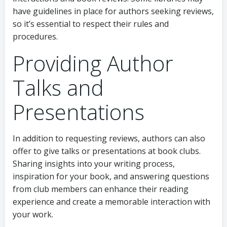
have guidelines in place for authors seeking reviews,
so it’s essential to respect their rules and
procedures.
Providing Author
Talks and
Presentations
In addition to requesting reviews, authors can also
offer to give talks or presentations at book clubs.
Sharing insights into your writing process,
inspiration for your book, and answering questions
from club members can enhance their reading
experience and create a memorable interaction with
your work.