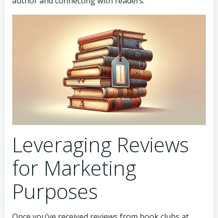
author and connecting with readers.
Leveraging Reviews
for Marketing
Purposes
Once you’ve received reviews from book clubs at