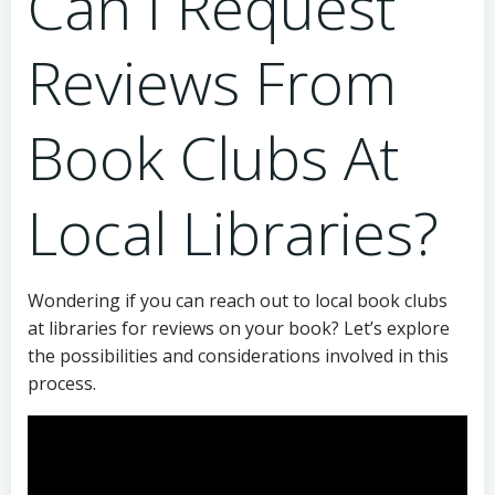
Can I Request
Reviews From
Book Clubs At
Local Libraries?
Wondering if you can reach out to local book clubs
at libraries for reviews on your book? Let’s explore
the possibilities and considerations involved in this
process.