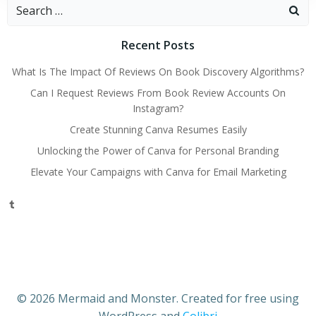
Search
for:
Recent Posts
What Is The Impact Of Reviews On Book Discovery Algorithms?
Can I Request Reviews From Book Review Accounts On
Instagram?
Create Stunning Canva Resumes Easily
Unlocking the Power of Canva for Personal Branding
Elevate Your Campaigns with Canva for Email Marketing
Tumblr
© 2026 Mermaid and Monster. Created for free using