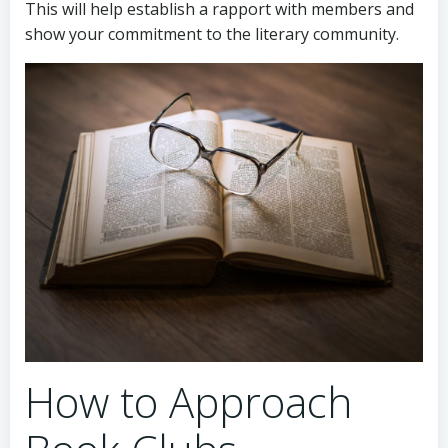
This will help establish a rapport with members and
show your commitment to the literary community.
How to Approach