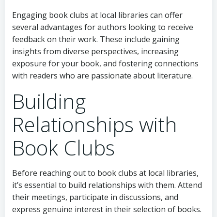
Engaging book clubs at local libraries can offer
several advantages for authors looking to receive
feedback on their work. These include gaining
insights from diverse perspectives, increasing
exposure for your book, and fostering connections
with readers who are passionate about literature.
Building
Relationships with
Book Clubs
Before reaching out to book clubs at local libraries,
it’s essential to build relationships with them. Attend
their meetings, participate in discussions, and
express genuine interest in their selection of books.