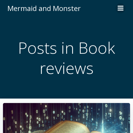
Skip
Mermaid and Monster
to
content
Posts in Book
reviews