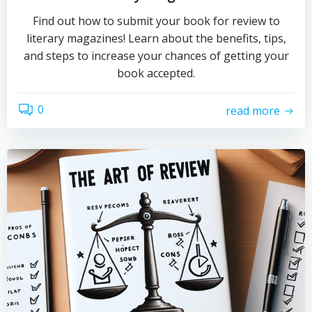
Find out how to submit your book for review to
literary magazines! Learn about the benefits, tips,
and steps to increase your chances of getting your
book accepted.
0
read more