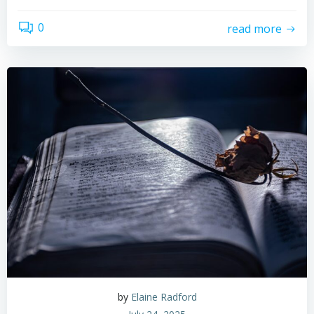
0
read more
by
Elaine Radford