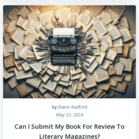
by
Elaine Radford
May 23, 2024
Can I Submit My Book For Review To
Literary Magazines?