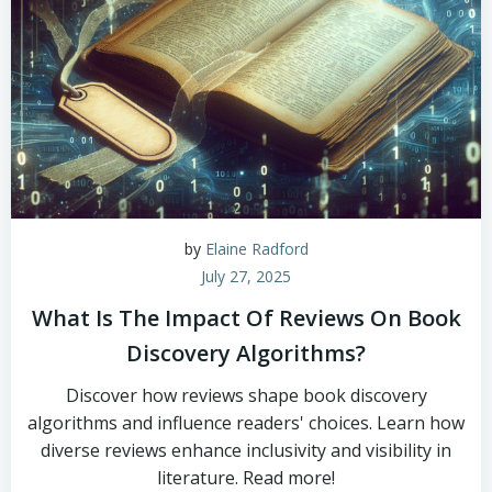
by
Elaine Radford
July 27, 2025
What Is The Impact Of Reviews On Book
Discovery Algorithms?
Discover how reviews shape book discovery
algorithms and influence readers' choices. Learn how
diverse reviews enhance inclusivity and visibility in
literature. Read more!