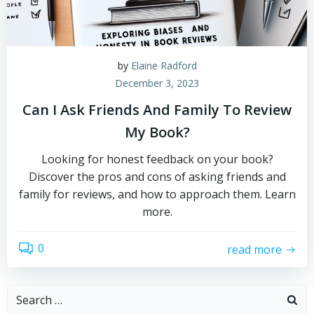
by
Elaine Radford
December 3, 2023
Can I Ask Friends And Family To Review
My Book?
Looking for honest feedback on your book?
Discover the pros and cons of asking friends and
family for reviews, and how to approach them. Learn
more.
0
read more
Search
for: