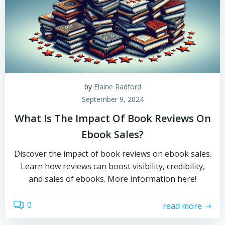
by
Elaine Radford
September 9, 2024
What Is The Impact Of Book Reviews On
Ebook Sales?
Discover the impact of book reviews on ebook sales.
Learn how reviews can boost visibility, credibility,
and sales of ebooks. More information here!
0
read more