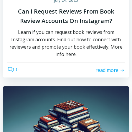
July 24, 2025
Can I Request Reviews From Book
Review Accounts On Instagram?
Learn if you can request book reviews from
Instagram accounts. Find out how to connect with
reviewers and promote your book effectively. More
info here.
0
read more