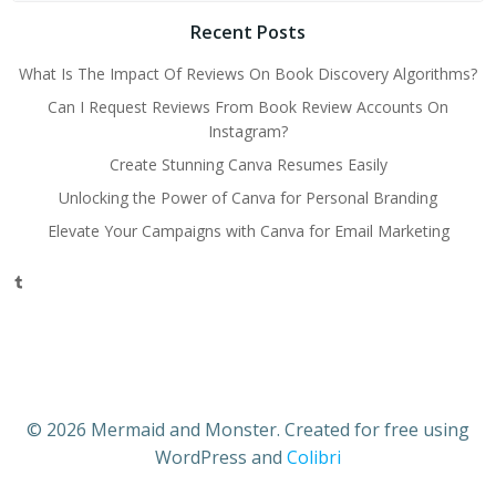
Recent Posts
What Is The Impact Of Reviews On Book Discovery Algorithms?
Can I Request Reviews From Book Review Accounts On
Instagram?
Create Stunning Canva Resumes Easily
Unlocking the Power of Canva for Personal Branding
Elevate Your Campaigns with Canva for Email Marketing
Tumblr
© 2026 Mermaid and Monster. Created for free using
WordPress and
Colibri