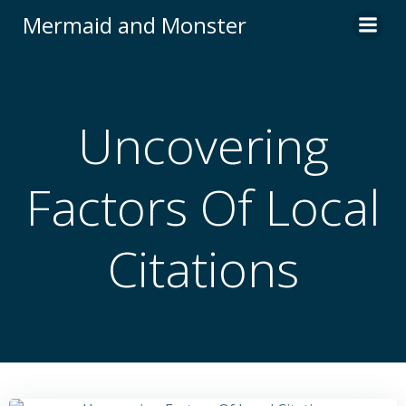
Skip
Mermaid and Monster
to
content
Uncovering
Factors Of Local
Citations