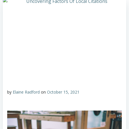
by
Elaine Radford
on
October 15, 2021