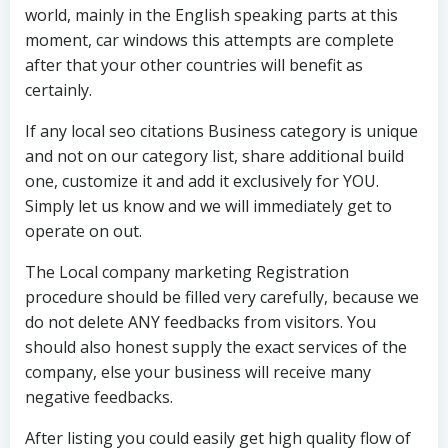
world, mainly in the English speaking parts at this
moment, car windows this attempts are complete
after that your other countries will benefit as
certainly.
If any local seo citations Business category is unique
and not on our category list, share additional build
one, customize it and add it exclusively for YOU.
Simply let us know and we will immediately get to
operate on out.
The Local company marketing Registration
procedure should be filled very carefully, because we
do not delete ANY feedbacks from visitors. You
should also honest supply the exact services of the
company, else your business will receive many
negative feedbacks.
After listing you could easily get high quality flow of