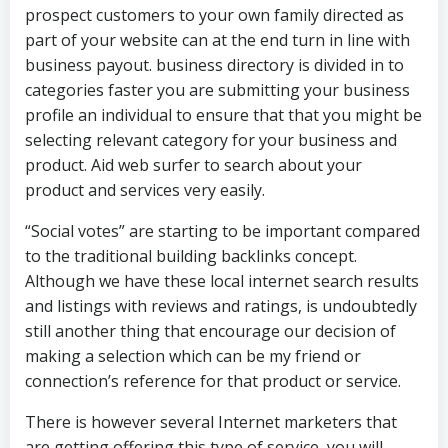
prospect customers to your own family directed as
part of your website can at the end turn in line with
business payout. business directory is divided in to
categories faster you are submitting your business
profile an individual to ensure that that you might be
selecting relevant category for your business and
product. Aid web surfer to search about your
product and services very easily.
“Social votes” are starting to be important compared
to the traditional building backlinks concept.
Although we have these local internet search results
and listings with reviews and ratings, is undoubtedly
still another thing that encourage our decision of
making a selection which can be my friend or
connection’s reference for that product or service.
There is however several Internet marketers that
are getting offering this type of service, you will