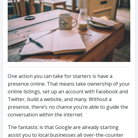
One action you can take for starters is have a
presence online. That means take ownership of your
online listings, set up an account with Facebook and
Twitter, build a website, and many. Without a
presence, there’s no chance you’re able to guide the
conversation within the internet.
The fantastic is that Google are already starting
assist you to local businesses all over-the-counter