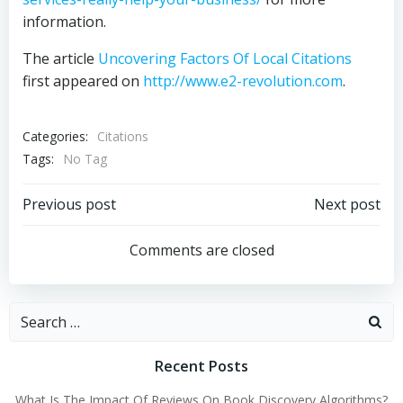
information.
The article
Uncovering Factors Of Local Citations
first appeared on
http://www.e2-revolution.com
.
Categories:
Citations
Tags:
No Tag
Post
Post
Previous post
Next post
navigation
navigation
Comments are closed
Search
for:
Recent Posts
What Is The Impact Of Reviews On Book Discovery Algorithms?