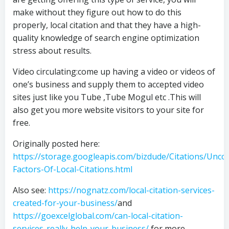
make without they figure out how to do this
properly, local citation and that they have a high-
quality knowledge of search engine optimization
stress about results.
Video circulating:come up having a video or videos of
one’s business and supply them to accepted video
sites just like you Tube ,Tube Mogul etc .This will
also get you more website visitors to your site for
free.
Originally posted here:
https://storage.googleapis.com/bizdude/Citations/Unco
Factors-Of-Local-Citations.html
Also see:
https://nognatz.com/local-citation-services-
created-for-your-business/
and
https://goexcelglobal.com/can-local-citation-
services-really-help-your-business/
for more